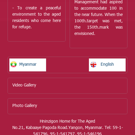
Management had aspired
- To create a peaceful
to accommodate 100 in
environment to the aged
the near future. When the
residents who come here
100
th.
target was met,
for refuge.
the 150
th.
mark was
envisioned.
Myanmar
English
Video Gallery
Photo Gallery
Hninzigon Home for The Aged
No.21, Kabaaye Pagoda Road.Yangon, Myanmar. Tel: 59-1-
541796, 95-1-541797, 95-1-546196