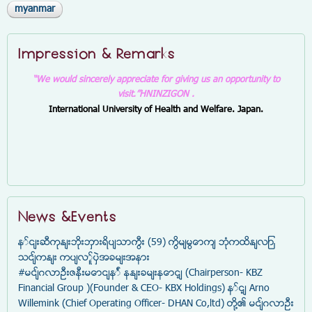
myanmar
Impression & Remarks
“We would sincerely appreciate for giving us an opportunity to
visit.”
HNINZIGON .
International University of Health and Welfare. Japan.
News &Events
နှင်းဆီကုန်းဘိုးဘွားရိပ်သာကြီး (59) ကြိမ်မြောက် ဘုံကထိန်လျာ
သင်္ကန်း ကပ်လှူပွဲအခမ်းအနား
#မင်္ဂလာဦးဇနီးမောင်နှံ နန်းခမ်းနောင့် (Chairperson- KBZ
Financial Group )(Founder & CEO- KBX Holdings) နှင့် Arno
Willemink (Chief Operating Officer- DHAN Co,ltd) တို့၏ မင်္ဂလာဦး