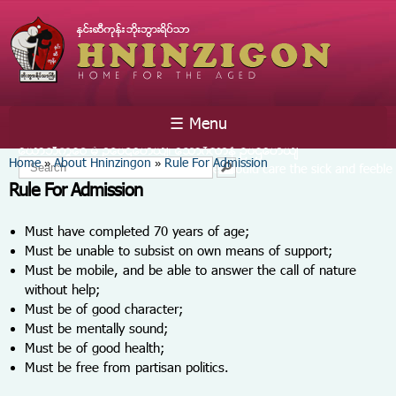
Skip to
main
content
☰ Menu
You are here
Home
About Hninzingon
Rule For Admission
»
»
Search form
Search
Rule For Admission
Must have completed 70 years of age;
Must be unable to subsist on own means of support;
Must be mobile, and be able to answer the call of nature
without help;
Must be of good character;
Must be mentally sound;
Must be of good health;
Must be free from partisan politics.