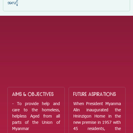
အလှူ
AIMS & OBJECTIVES
FUTURE ASPIRATIONS
- To provide help and
When President Myanma
care to the homeless,
Alin inaugurated the
helpless Aged from all
Hninzigon Home in the
parts of the Union of
new premise in 1957 with
Myanmar
45 residents, the