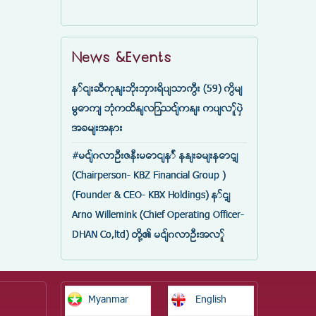
News &Events
နှင်းဆီကုန်းဘိုးဘွားရိပ်သာကြီး (59) ကြိမ်
မြောက် ဘုံကထိန်လျာသင်္ကန်း ကပ်လှူပွဲ
အခမ်းအနား
#မင်္ဂလာဦးဇနီးမောင်နှံ နန်းခမ်းနောင့်
(Chairperson- KBZ Financial Group )
(Founder & CEO- KBX Holdings) နှင့်
Arno Willemink (Chief Operating Officer-
DHAN Co,ltd) တို့၏ မင်္ဂလာဦးအလှူ
Myanmar
English