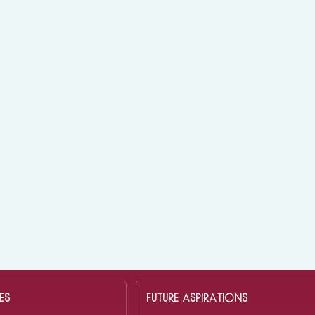
ES
FUTURE ASPIRATIONS