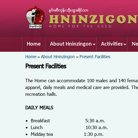
Home
About Hninzingon
Activities
Ne
You are here
Home
About Hninzingon
Present Facilities
»
»
Present Facilities
The Home can accommodate 100 males and 140 females t
apparel, daily meals and medical care are provided. 
recreation halls.
DAILY MEALS
Breakfast 5:30 a.m.
Lunch 10:30 a.m.
Midday tea 1:30 p.m.