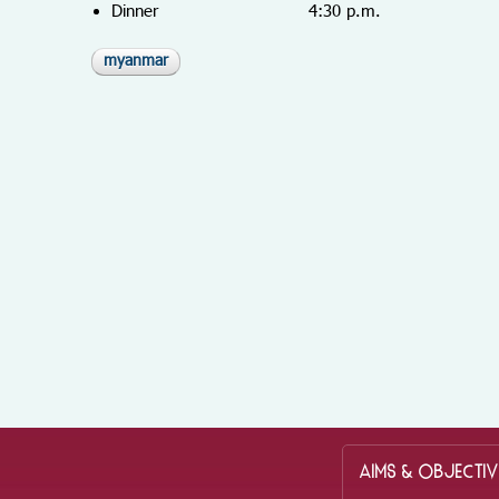
Dinner 4:30 p.m.
myanmar
AIMS & OBJECTIV