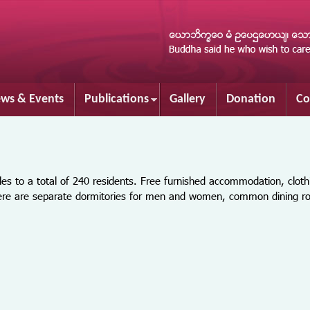
Skip to
main
content
ws & Events
Publications
Gallery
Donation
Co
o a total of 240 residents. Free furnished accommodation, cloth
There are separate dormitories for men and women, common dining 