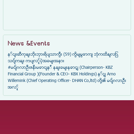
News &Events
နှင်းဆီကုန်းဘိုးဘွားရိပ်သာကြီး (59) ကြိမ်မြောက် ဘုံကထိန်လျာ
သင်္ကန်း ကပ်လှူပွဲအခမ်းအနား
#မင်္ဂလာဦးဇနီးမောင်နှံ နန်းခမ်းနောင့် (Chairperson- KBZ
Financial Group )(Founder & CEO- KBX Holdings) နှင့် Arno
Willemink (Chief Operating Officer- DHAN Co,ltd) တို့၏ မင်္ဂလာဦး
အလှူ