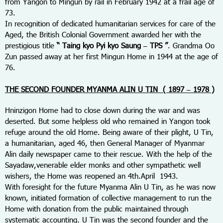
from Yangon to Mingun by rail in February 1942 at a frail age of
73.
In recognition of dedicated humanitarian services for care of the
Aged, the British Colonial Government awarded her with the
prestigious title
“ Taing kyo Pyi kyo Saung – TPS ”
. Grandma Oo
Zun passed away at her first Mingun Home in 1944 at the age of
76.
THE SECOND FOUNDER MYANMA ALIN U TIN ( 1897 – 1978 )
Hninzigon Home had to close down during the war and was
deserted. But some helpless old who remained in Yangon took
refuge around the old Home. Being aware of their plight, U Tin,
a humanitarian, aged 46, then General Manager of Myanmar
Alin daily newspaper came to their rescue. With the help of the
Sayadaw,venerable elder monks and other sympathetic well
wishers, the Home was reopened an 4
th.
April 1943.
With foresight for the future Myanma Alin U Tin, as he was now
known, initiated formation of collective management to run the
Home with donation from the public maintained through
systematic accounting. U Tin was the second founder and the