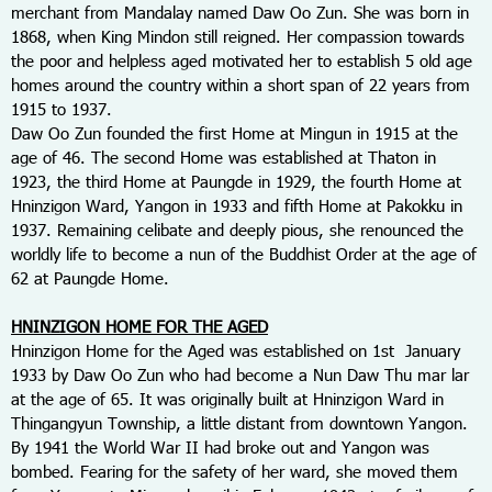
merchant from Mandalay named Daw Oo Zun. She was born in
1868, when King Mindon still reigned. Her compassion towards
the poor and helpless aged motivated her to establish 5 old age
homes around the country within a short span of 22 years from
1915 to 1937.
Daw Oo Zun founded the first Home at Mingun in 1915 at the
age of 46. The second Home was established at Thaton in
1923, the third Home at Paungde in 1929, the fourth Home at
Hninzigon Ward, Yangon in 1933 and fifth Home at Pakokku in
1937. Remaining celibate and deeply pious, she renounced the
worldly life to become a nun of the Buddhist Order at the age of
62 at Paungde Home.
HNINZIGON HOME FOR THE AGED
Hninzigon Home for the Aged was established on 1
st
January
1933 by Daw Oo Zun who had become a Nun Daw Thu mar lar
at the age of 65. It was originally built at Hninzigon Ward in
Thingangyun Township, a little distant from downtown Yangon.
By 1941 the World War II had broke out and Yangon was
bombed. Fearing for the safety of her ward, she moved them