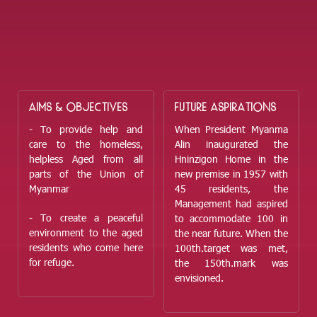
AIMS & OBJECTIVES
FUTURE ASPIRATIONS
- To provide help and
When President Myanma
care to the homeless,
Alin inaugurated the
helpless Aged from all
Hninzigon Home in the
parts of the Union of
new premise in 1957 with
Myanmar
45 residents, the
Management had aspired
- To create a peaceful
to accommodate 100 in
environment to the aged
the near future. When the
residents who come here
100
th.
target was met,
for refuge.
the 150
th.
mark was
envisioned.