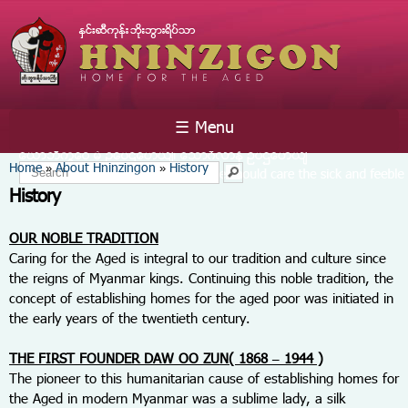
Skip to
main
content
☰ Menu
You are here
Home
About Hninzingon
History
»
»
Search form
Search
History
OUR NOBLE TRADITION
Caring for the Aged is integral to our tradition and culture since
the reigns of Myanmar kings. Continuing this noble tradition, the
concept of establishing homes for the aged poor was initiated in
the early years of the twentieth century.
THE FIRST FOUNDER DAW OO ZUN( 1868 – 1944 )
The pioneer to this humanitarian cause of establishing homes for
the Aged in modern Myanmar was a sublime lady, a silk