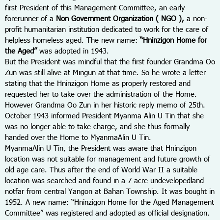
first President of this Management Committee, an early
forerunner of a
Non Government Organization ( NGO ),
a non-
profit humanitarian institution dedicated to work for the care of
helpless homeless aged. The new name:
“Hninzigon Home for
the Aged”
was adopted in 1943.
But the President was mindful that the first founder Grandma Oo
Zun was still alive at Mingun at that time. So he wrote a letter
stating that the Hninzigon Home as properly restored and
requested her to take over the administration of the Home.
However Grandma Oo Zun in her historic reply memo of 25
th.
October 1943 informed President Myanma Alin U Tin that she
was no longer able to take charge, and she thus formally
handed over the Home to MyanmaAlin U Tin.
MyanmaAlin U Tin, the President was aware that Hninzigon
location was not suitable for management and future growth of
old age care. Thus after the end of World War II a suitable
location was searched and found in a 7 acre undevelopedland
notfar from central Yangon at Bahan Township. It was bought in
1952. A new name: “Hninzigon Home for the Aged Management
Committee” was registered and adopted as official designation.