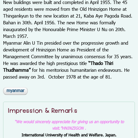
New buildings were built and completed in April 1955. The 45
aged residents were moved from the Old Hninzigon Home at
Thingankyun to the new location at 21, Kaba Aye Pagoda Road.
Bahan in 30
th.
April 1956. The new Home was formally
inaugurated by the Honourable Prime Minister U Nu on 20
th.
March 1957.
Myanmar Alin U Tin presided over the progressive growth and
development of Hninzigon Home as President of the
Management Committee by unanimous consensus for 35 years.
He was awarded the high prestigious title
“Thado Thiri
Thudhamma”
for his meritorious humanitarian endeavours. He
passed away on 3
rd.
October 1978 at the age of 81.
myanmar
Impression & Remarks
“We would sincerely appreciate for giving us an opportunity to
visit.”
HNINZIGON .
International University of Health and Welfare. Japan.