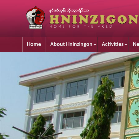
Home
About Hninzingon
Activities
Ne