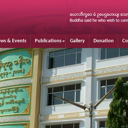
Skip to
main
content
ws & Events
Publications
Gallery
Donation
Co