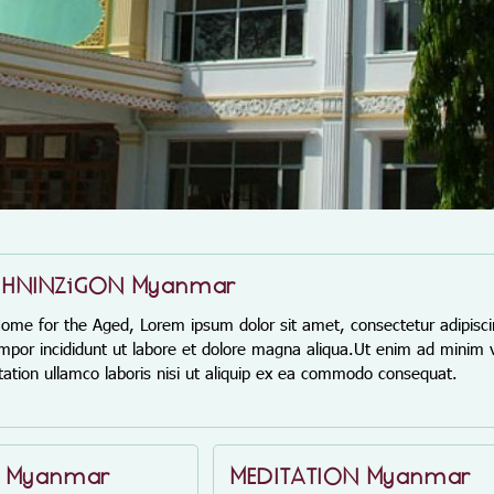
 HNINZiGON Myanmar
 for the Aged, Lorem ipsum dolor sit amet, consectetur adipiscin
por incididunt ut labore et dolore magna aliqua.Ut enim ad minim 
itation ullamco laboris nisi ut aliquip ex ea commodo consequat.
E Myanmar
MEDITATION Myanmar