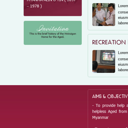
MYANMA ALIN U TIN ( 1897
OO ZUN( 1868 – 1944 )
– 1978 )
Lore
consec
eius
labore
RECREATION
Lore
consec
eius
labore
AIMS & OBJECTIV
- To provide help 
helpless Aged from 
Myanmar