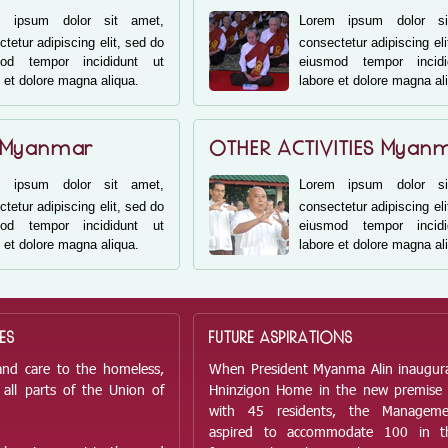
m ipsum dolor sit amet,
Lorem ipsum dolor si
tetur adipiscing elit, sed do
consectetur adipiscing eli
mod tempor incididunt ut
eiusmod tempor incid
 et dolore magna aliqua.
labore et dolore magna al
 Myanmar
OTHER ACTIVITIES Myan
m ipsum dolor sit amet,
Lorem ipsum dolor si
tetur adipiscing elit, sed do
consectetur adipiscing eli
mod tempor incididunt ut
eiusmod tempor incid
 et dolore magna aliqua.
labore et dolore magna al
ES
FUTURE ASPIRATIONS
and care to the homeless,
When President Myanma Alin inaugur
all parts of the Union of
Hninzigon Home in the new premise
with 45 residents, the Managem
aspired to accommodate 100 in t