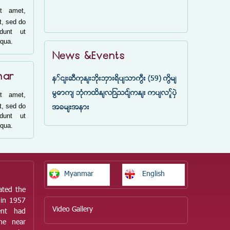
t amet,
t, sed do
idunt ut
iqua.
News &Events
mar
နှင်းဆီကုန်းဘိုးဘွားရိပ်သာကြီး (59) ကြိမ်
မြောက် ဘုံကထိန်လျာသင်္ကန်း ကပ်လှူပွဲ
t amet,
t, sed do
အခမ်းအနား
idunt ut
iqua.
Myanmar
English
ated the
 in 1957
Video Gallery
ent had
he near