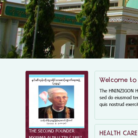
Welcome to
The HNINZIGON Home
sed do eiusmod tem
quis nostrud exerc
THE SECOND FOUNDER
THE FIRST FOUNDER DAW
HEALTH CAR